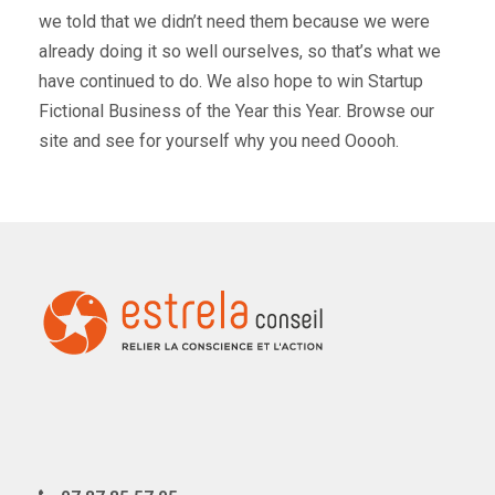
we told that we didn’t need them because we were
already doing it so well ourselves, so that’s what we
have continued to do. We also hope to win Startup
Fictional Business of the Year this Year. Browse our
site and see for yourself why you need Ooooh.