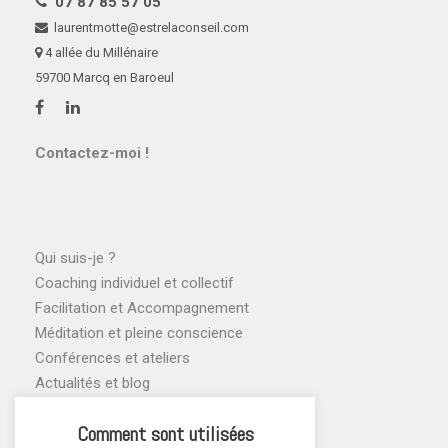
07 87 85 57 05
laurentmotte@estrelaconseil.com
4 allée du Millénaire
59700 Marcq en Baroeul
Contactez-moi !
Qui suis-je ?
Coaching individuel et collectif
Facilitation et Accompagnement
Méditation et pleine conscience
Conférences et ateliers
Actualités et blog
Agenda des ateliers
Comment sont utilisées