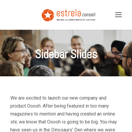
Sidebar Slides
We are excited to launch our new company and
product Ooooh. After being featured in too many
magazines to mention and having created an online
stir, we know that Ooooh is going to be big. You may
have seen us in the Dinosaurs’ Den where we were